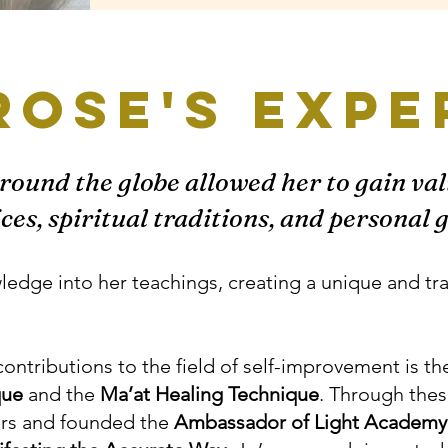
Rose's expe
around the globe allowed her to gain val
ices, spiritual traditions, and personal
wledge into her teachings, creating a unique and t
contributions to the field of self-improvement is th
que
and the
Ma’at Healing Technique
. Through thes
ers and founded the
Ambassador of Light Academy