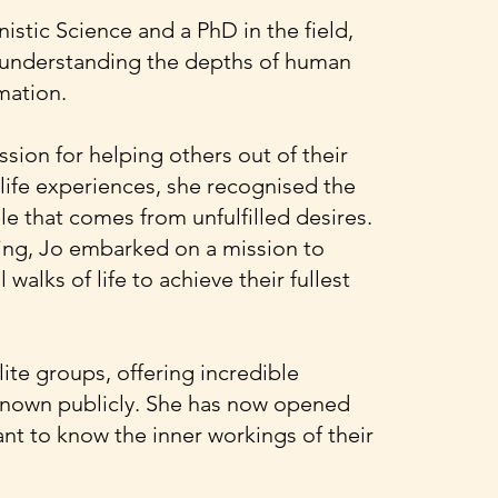
stic Science and a PhD in the field,
o understanding the depths of human
mation.
sion for helping others out of their
life experiences, she recognised the
le that comes from unfulfilled desires.
ing, Jo embarked on a mission to
walks of life to achieve their fullest
ite groups, offering incredible
 known publicly. She has now opened
nt to know the inner workings of their