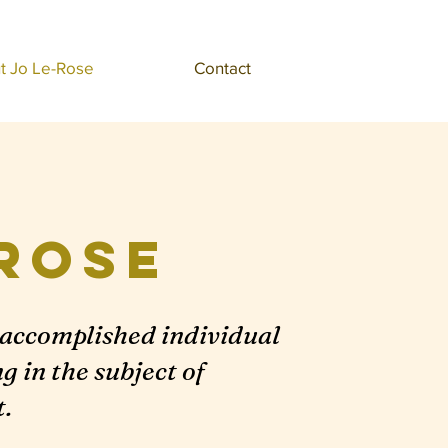
t Jo Le-Rose
Contact
Rose
y accomplished individual
 in the subject of
.