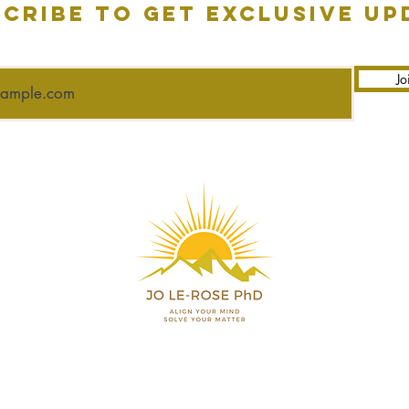
cribe to get exclusive up
Jo