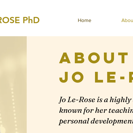
ROSE PhD
Home
Abou
About
Jo
Le-
Jo Le-Rose is a highl
known for her teaching
personal development