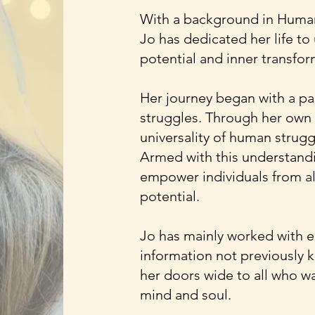
With a background in Humani
Jo has dedicated her life t
potential and inner transfor
Her journey began with a pas
struggles. Through her own 
universality of human strugg
Armed with this understand
empower individuals from all 
potential.
Jo has mainly worked with el
information not previously
her doors wide to all who wa
mind and soul.