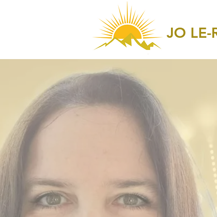
JO LE-