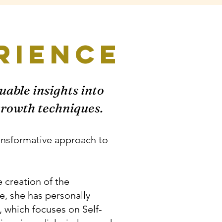
rience
uable insights into
 growth techniques.
ransformative approach to
e creation of the
e, she has personally
, which focuses on Self-