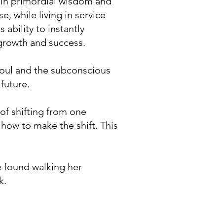
d in primordial wisdom and
, while living in service
 ability to instantly
 growth and success.
soul and the subconscious
future.
 of shifting from one
 how to make the shift. This
 found walking her
k.