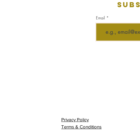
Subs
Email
Privacy Policy
Terms & Conditions