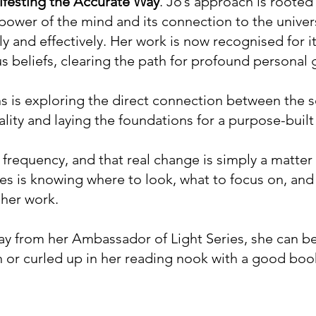
festing the Accurate Way
. Jo’s approach is roote
ower of the mind and its connection to the universe
y and effectively. Her work is now recognised for its
s beliefs, clearing the path for profound personal
ns is exploring the direct connection between the 
ity and laying the foundations for a purpose-built 
e frequency, and that real change is simply a matter
akes is knowing where to look, what to focus on, and
 her work.
 from her Ambassador of Light Series, she can be
 or curled up in her reading nook with a good boo