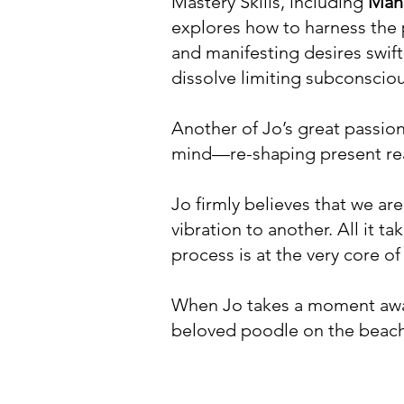
Mastery Skills, including
Mani
explores how to harness the p
and manifesting desires swiftl
dissolve limiting subconsciou
Another of Jo’s great passio
mind—re-shaping present real
Jo firmly believes that we ar
vibration to another. All it t
process is at the very core of
When Jo takes a moment away
beloved poodle on the beach