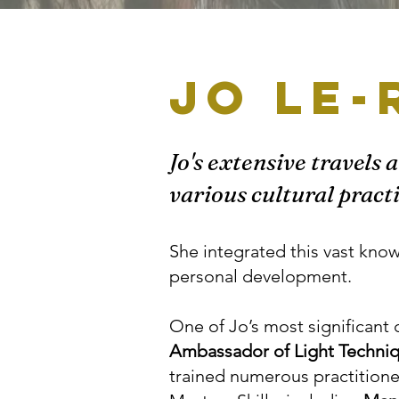
Jo Le-
Jo's extensive travels 
various cultural pract
She integrated this vast kno
personal development.
One of Jo’s most significant 
Ambassador of Light Techni
trained numerous practition